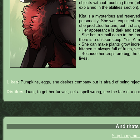
objects without touching them (tel
explained in the abilities section).
Kita is a mysterious and reserved 
personality. She was expulsed from 
she predicted fortune, but it chan
- Her appearance is dark and scary
- She has a small cabin in the fore
there is a chicken coop. Yes, Aim
- She can make plants grow incred
kitchen is always full of fruits, v
- Because her crops are big, the 
lives.
Likes
: Pumpkins, eggs, she desires company but is afraid of being rejec
Dislikes
: Liars, to get her fur wet, get a spell wrong, see the fate of a g
And thats i
Skip to my arc