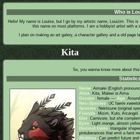
Who is Lo
Hello! My name is Louise, but I go by my artistic name, Louizim. This i
this name on most platforms. I am a hobbyist artist with a
I plan on making an art galery, a character gallery and a old page l
Kita
So, you wanna know more about this
Statistic
Name
: Aimalei (English pronounce
Alias
: Kita, Maleei or Aima
Gender
Age
: female ----
: Aroun
Neo-Species
: UC faerie xweeto
Species
: Nekitsune (original spe
Friends
: Mizim, Kuto, Arcangel.
Diet
: Carnivore, but she compleme
Eyes
: Light orange, almost yello
Distinct traits
: triangular shap
protuberances that emit a faint red
Abilities
: Can predict future a