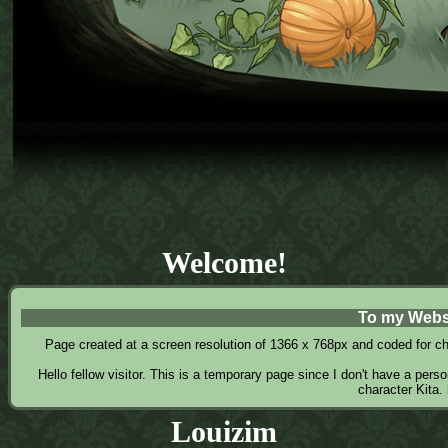
Welcome!
To my Webs
Page created at a screen resolution of 1366 x 768px and coded for chro
Hello fellow visitor. This is a temporary page since I don't have a pers
character Kita.
Louizim